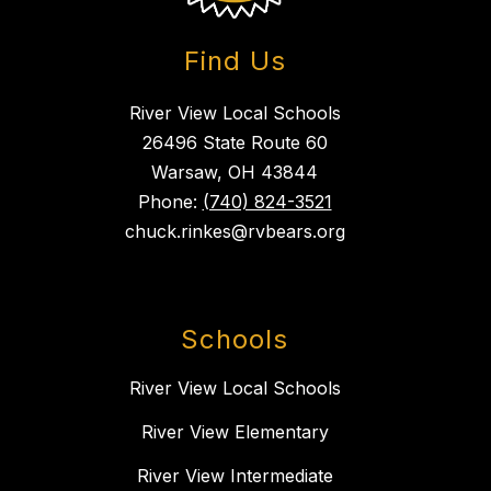
Find Us
River View Local Schools
26496 State Route 60
Warsaw, OH 43844
Phone:
(740) 824-3521
chuck.rinkes@rvbears.org
Schools
River View Local Schools
River View Elementary
River View Intermediate