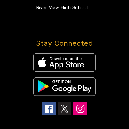
River View High School
Stay Connected