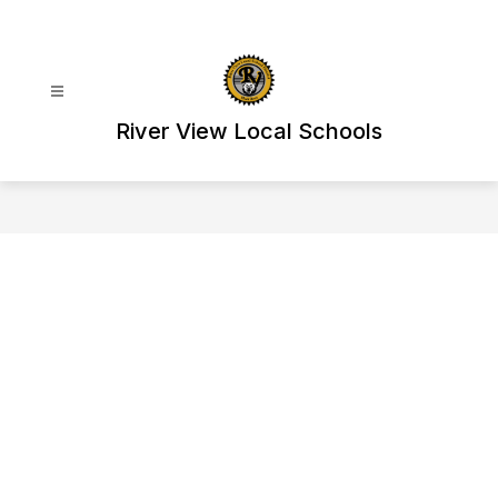
Skip
to
content
River View Local Schools