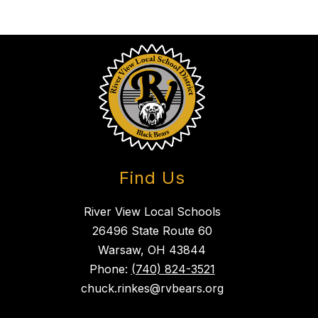
Find Us
River View Local Schools
26496 State Route 60
Warsaw, OH 43844
Phone:
(740) 824-3521
chuck.rinkes@rvbears.org