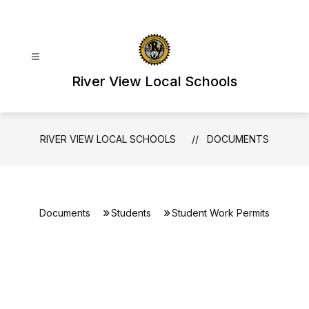
Skip
to
content
River View Local Schools
RIVER VIEW LOCAL SCHOOLS
DOCUMENTS
Documents
Students
Student Work Permits