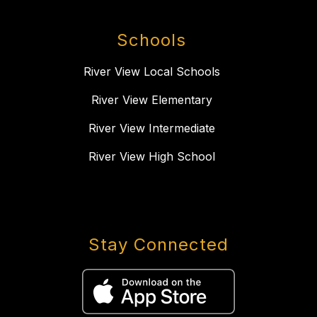
Schools
River View Local Schools
River View Elementary
River View Intermediate
River View High School
Stay Connected