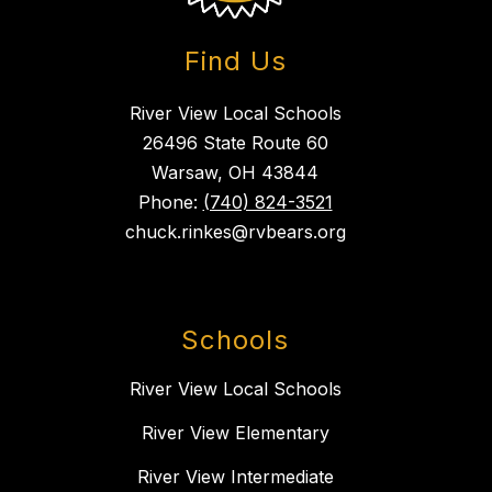
Find Us
River View Local Schools
26496 State Route 60
Warsaw, OH 43844
Phone:
(740) 824-3521
chuck.rinkes@rvbears.org
Schools
River View Local Schools
River View Elementary
River View Intermediate