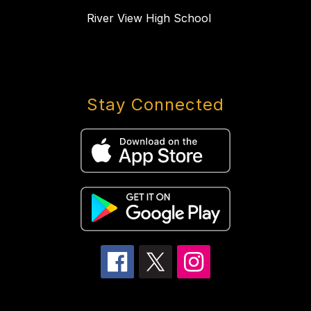
River View High School
Stay Connected