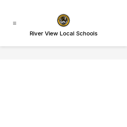
Skip
to
content
River View Local Schools