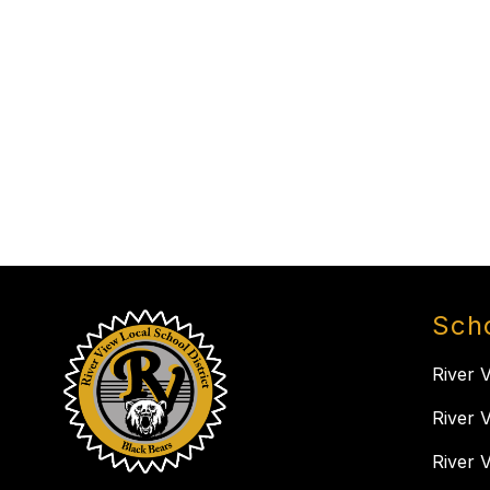
Sch
River 
River 
River 